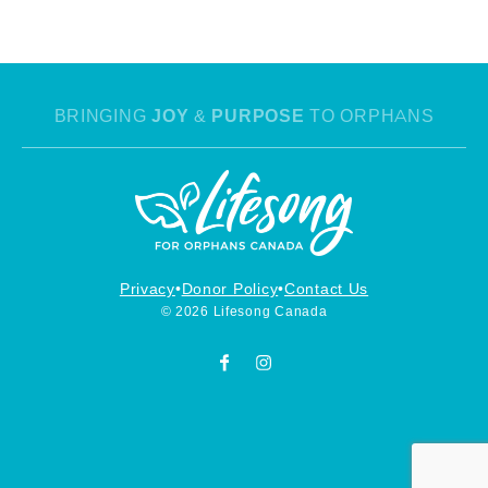
BRINGING
JOY
&
PURPOSE
TO ORPHANS
Privacy
Donor Policy
Contact Us
© 2026 Lifesong Canada