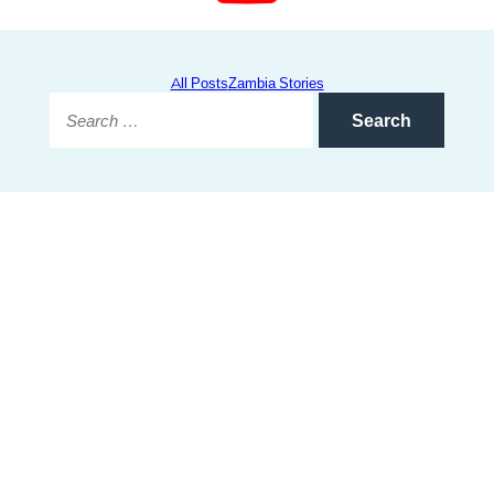
All Posts
Zambia Stories