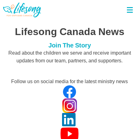
Lifesong Canada News
Join The Story
Read about the children we serve and receive important
updates from our team, partners, and supporters.
Follow us on social media for the latest ministry news